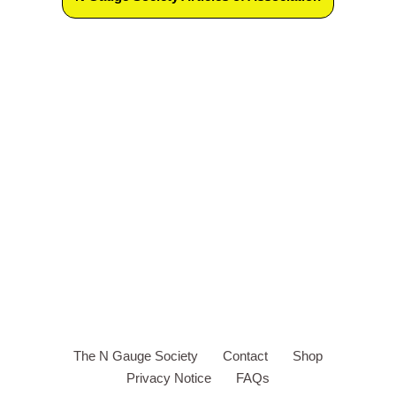
The N Gauge Society
Contact
Shop
Privacy Notice
FAQs