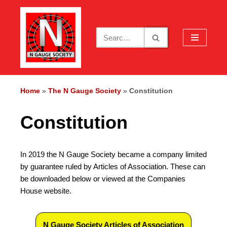
Skip
to
content
Home
»
The N Gauge Society
»
Constitution
Constitution
In 2019 the N Gauge Society became a company limited
by guarantee ruled by Articles of Association. These can
be downloaded below or viewed at the Companies
House website.
N Gauge Society Articles of Association