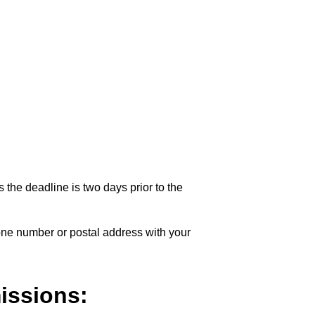
 the deadline is two days prior to the
one number or postal address with your
issions: