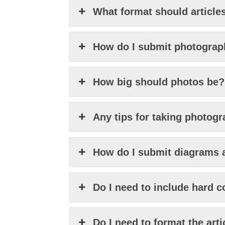
What format should articles
How do I submit photogra
How big should photos be?
Any tips for taking photog
How do I submit diagrams 
Do I need to include hard 
Do I need to format the arti