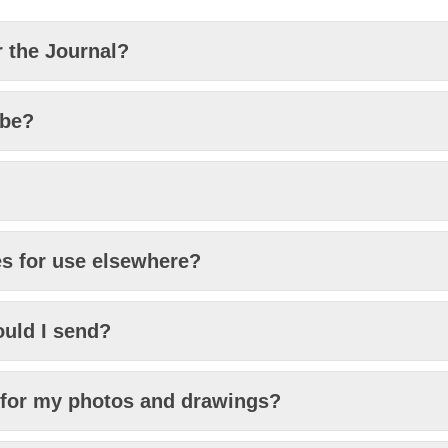
r the Journal?
 be?
es for use elsewhere?
uld I send?
s for my photos and drawings?