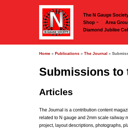
The N Gauge Societ
Skip
Shop
Area Grou
to
Diamond Jubilee Cel
content
Home
»
Publications
»
The Journal
»
Submiss
Submissions to 
Articles
The Journal is a contribution content magaz
related to N gauge and 2mm scale railway mod
project, layout descriptions, photographs, pl