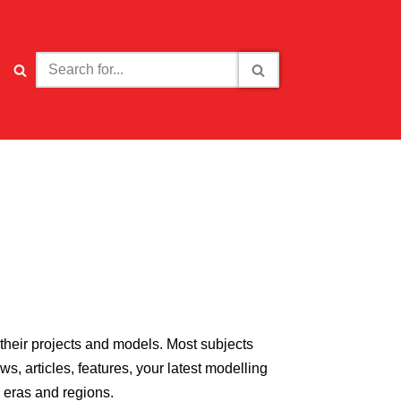
their projects and models. Most subjects
, articles, features, your latest modelling
l eras and regions.