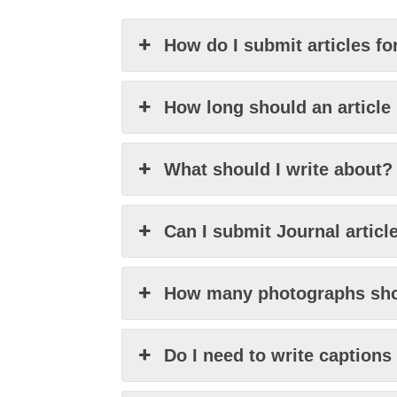
How do I submit articles fo
How long should an article
What should I write about?
Can I submit Journal articl
How many photographs sho
Do I need to write caption