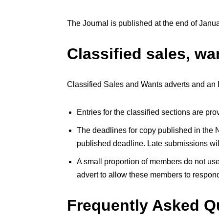
The Journal is published at the end of Jan
Classified sales, wa
Classified Sales and Wants adverts and an E
Entries for the classified sections are p
The deadlines for copy published in the N
published deadline. Late submissions will 
A small proportion of members do not use
advert to allow these members to respond
Frequently Asked Q