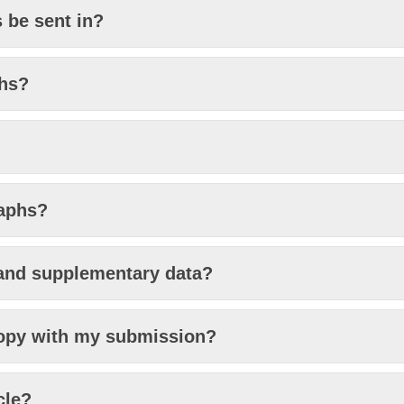
 be sent in?
phs?
raphs?
and supplementary data?
copy with my submission?
cle?