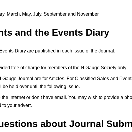
uary, March, May, July, September and November.
nts and the Events Diary
vents Diary are published in each issue of the Journal.
rovided free of charge for members of the N Gauge Society only.
 Gauge Journal are for Articles. For Classified Sales and Events
be held over until the following issue.
 the internet or don’t have email. You may wish to provide a ph
 to your advert.
uestions about Journal Subm