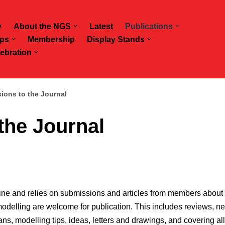
y
About the NGS
Latest
Publications
ps
Membership
Display Stands
ebration
ions to the Journal
the Journal
ine and relies on submissions and articles from members about 
elling are welcome for publication. This includes reviews, news
ans, modelling tips, ideas, letters and drawings, and covering al