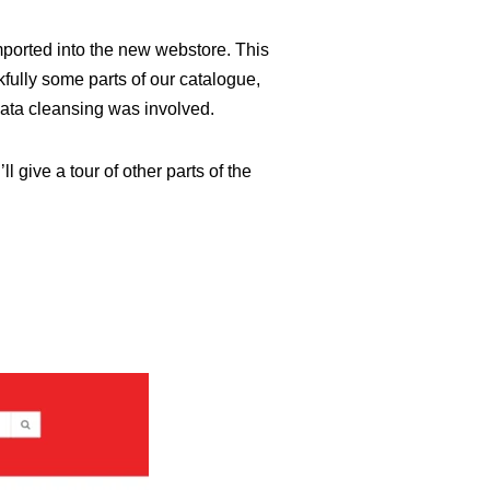
mported into the new webstore. This
fully some parts of our catalogue,
data cleansing was involved.
l give a tour of other parts of the