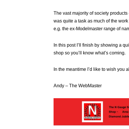
The vast majority of society product
was quite a task as much of the work 
e.g. the ex-Modelmaster range of nam
In this post I’ll finish by showing a q
shop so you’ll know what’s coming.
In the meantime I’d like to wish you al
Andy – The WebMaster