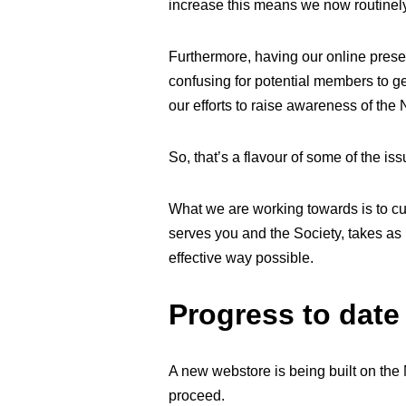
increase this means we now routinely 
Furthermore, having our online pres
confusing for potential members to get
our efforts to raise awareness of th
So, that’s a flavour of some of the is
What we are working towards is to c
serves you and the Society, takes as 
effective way possible.
Progress to date
A new webstore is being built on the
proceed.