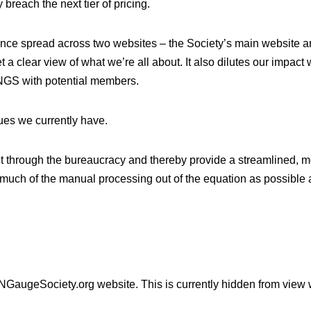
breach the next tier of pricing.
ence spread across two websites – the Society’s main website 
 a clear view of what we’re all about. It also dilutes our impact
e NGS with potential members.
sues we currently have.
ut through the bureaucracy and thereby provide a streamlined,
much of the manual processing out of the equation as possible an
 NGaugeSociety.org website. This is currently hidden from view 