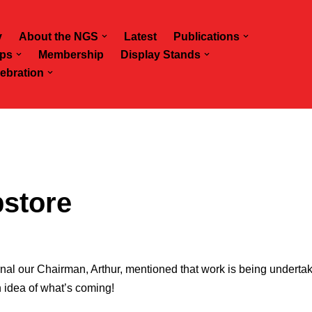
y
About the NGS
Latest
Publications
ps
Membership
Display Stands
ebration
store
rnal our Chairman, Arthur, mentioned that work is being undert
 idea of what’s coming!