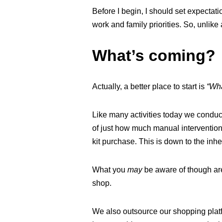
Before I begin, I should set expectat
work and family priorities. So, unlike
What’s coming?
Actually, a better place to start is
“Wha
Like many activities today we conduc
of just how much manual intervention
kit purchase. This is down to the inhe
What you
may
be aware of though ar
shop.
We also outsource our shopping platfo