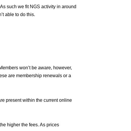
 As such we fit NGS activity in around
t able to do this.
. Members won’t be aware, however,
these are membership renewals or a
 present within the current online
the higher the fees. As prices