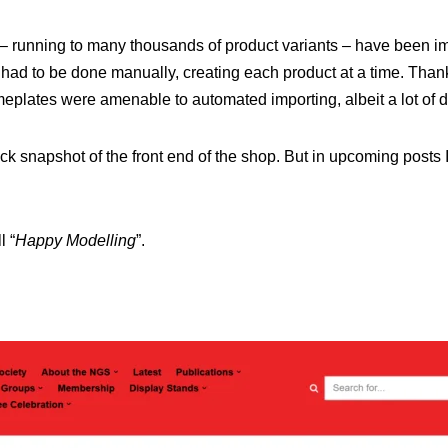
s – running to many thousands of product variants – have been i
had to be done manually, creating each product at a time. Thank
eplates were amenable to automated importing, albeit a lot of 
uick snapshot of the front end of the shop. But in upcoming posts I’l
l “
Happy Modelling
”.