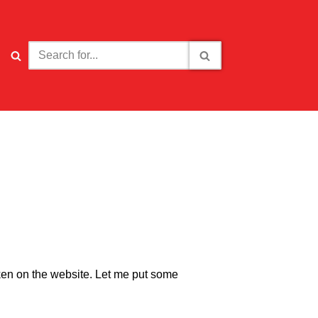
aken on the website. Let me put some