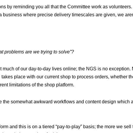
ions by reminding you all that the Committee work as volunteers.
 a business where precise delivery timescales are given, we aren’
t problems are we trying to solve”?
t much of our day-to-day lives online; the NGS is no exception
 takes place with our current shop to process orders, whether 
rent limitations of the shop platform.
e the somewhat awkward workflows and content design which are
rm and this is on a tiered “pay-to-play” basis; the more we sell 