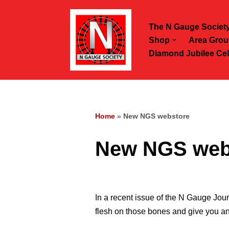
The N Gauge Societ
Skip
Shop
Area Grou
to
Diamond Jubilee Cel
content
Home
»
New NGS webstore
New NGS web
In a recent issue of the N Gauge Jou
flesh on those bones and give you an