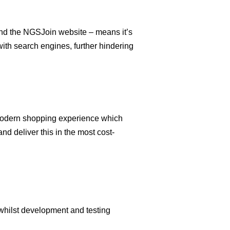
and the NGSJoin website – means it’s
 with search engines, further hindering
 modern shopping experience which
d deliver this in the most cost-
whilst development and testing