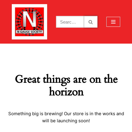
Skip
to
content
Great things are on the
horizon
Something big is brewing! Our store is in the works and
will be launching soon!