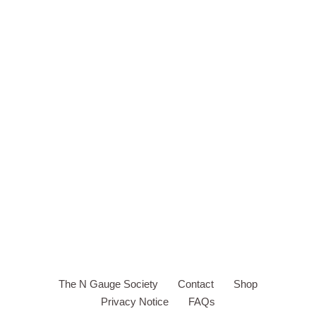
The N Gauge Society
Contact
Shop
Privacy Notice
FAQs