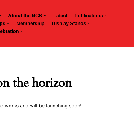
y
About the NGS
Latest
Publications
ps
Membership
Display Stands
ebration
on the horizon
he works and will be launching soon!