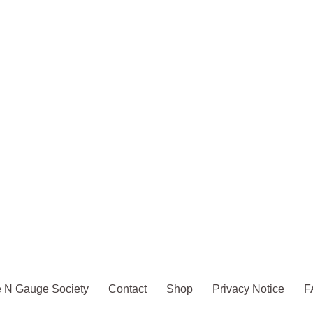
 N Gauge Society
Contact
Shop
Privacy Notice
F