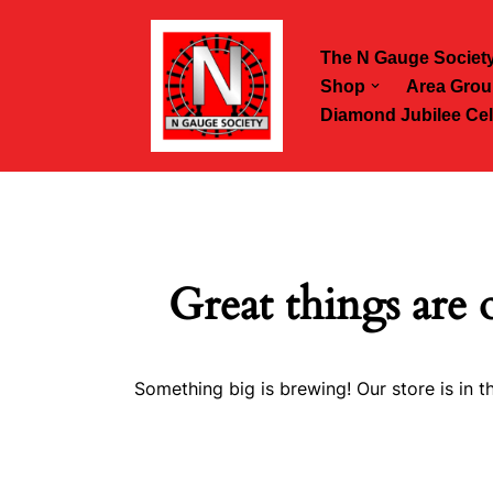
The N Gauge Societ
Skip
Shop
Area Grou
to
Diamond Jubilee Cel
content
Great things are 
Something big is brewing! Our store is in t