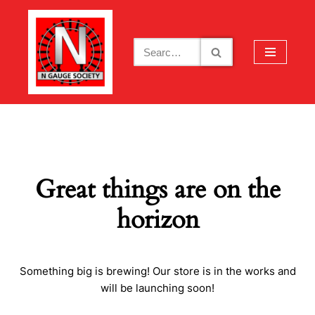
Skip
to
content
Great things are on the
horizon
Something big is brewing! Our store is in the works and
will be launching soon!