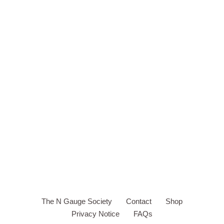
The N Gauge Society
Contact
Shop
Privacy Notice
FAQs