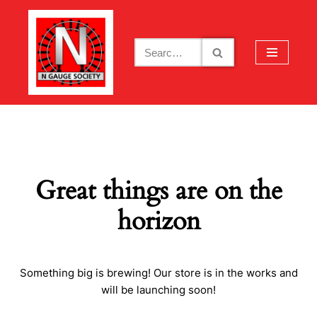
Skip
to
content
Great things are on the
horizon
Something big is brewing! Our store is in the works and
will be launching soon!