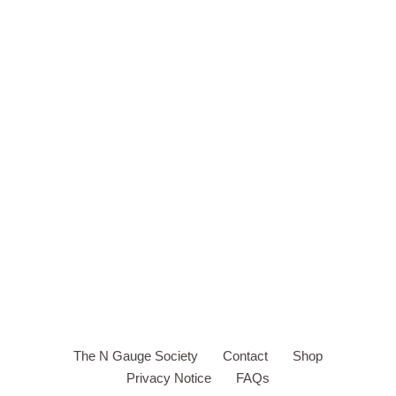
The N Gauge Society
Contact
Shop
Privacy Notice
FAQs