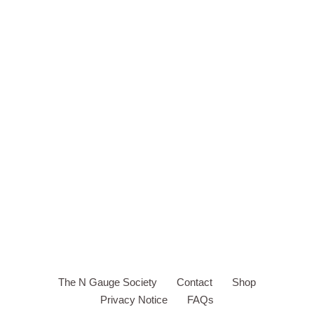
The N Gauge Society
Contact
Shop
Privacy Notice
FAQs