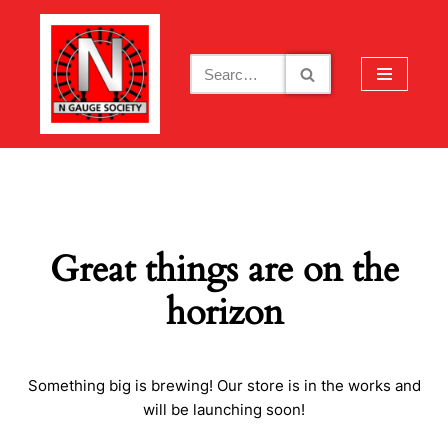
Skip
to
content
Great things are on the
horizon
Something big is brewing! Our store is in the works and
will be launching soon!