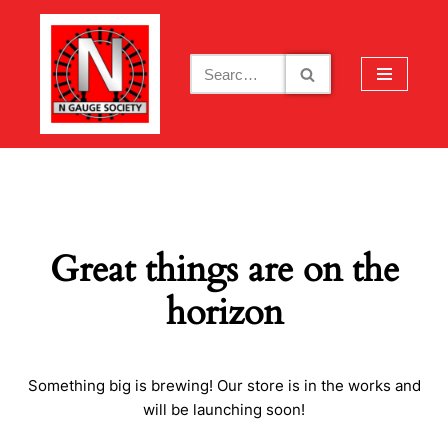
Skip
to
content
Great things are on the
horizon
Something big is brewing! Our store is in the works and
will be launching soon!