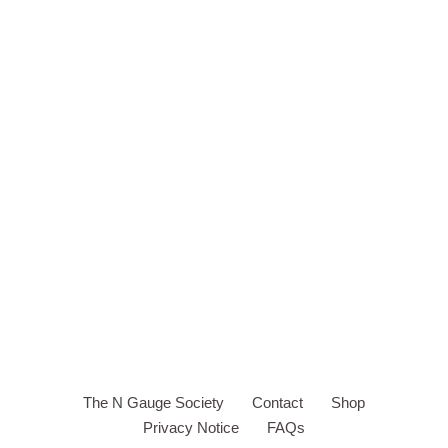
The N Gauge Society
Contact
Shop
Privacy Notice
FAQs