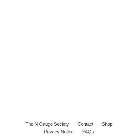
The N Gauge Society
Contact
Shop
Privacy Notice
FAQs