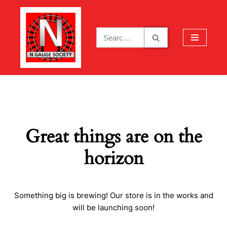
Skip
to
content
Great things are on the
horizon
Something big is brewing! Our store is in the works and
will be launching soon!