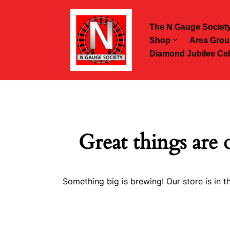
The N Gauge Societ
Skip
Shop
Area Grou
to
Diamond Jubilee Cel
content
Great things are 
Something big is brewing! Our store is in t