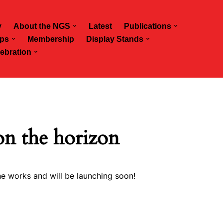
y
About the NGS
Latest
Publications
ps
Membership
Display Stands
ebration
on the horizon
he works and will be launching soon!