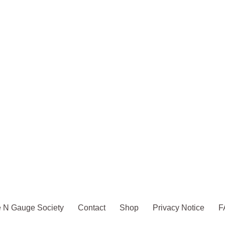
 N Gauge Society
Contact
Shop
Privacy Notice
F