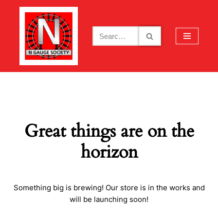
Skip
to
content
Great things are on the
horizon
Something big is brewing! Our store is in the works and
will be launching soon!