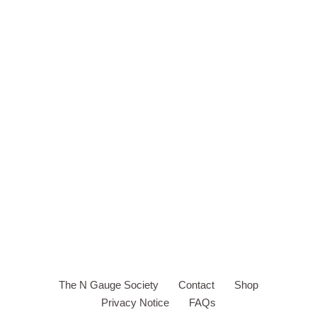
The N Gauge Society
Contact
Shop
Privacy Notice
FAQs