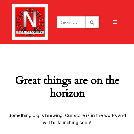
Skip
to
content
Great things are on the
horizon
Something big is brewing! Our store is in the works and
will be launching soon!