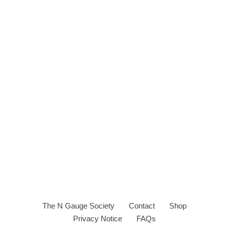
The N Gauge Society
Contact
Shop
Privacy Notice
FAQs