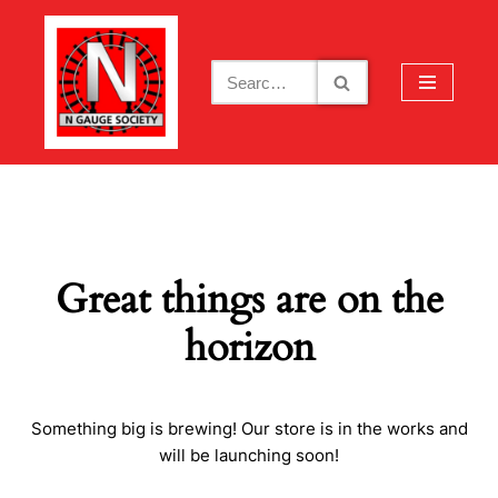
Skip
to
content
Great things are on the
horizon
Something big is brewing! Our store is in the works and
will be launching soon!