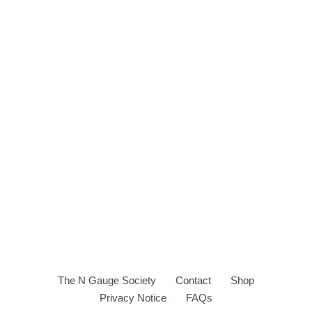
The N Gauge Society
Contact
Shop
Privacy Notice
FAQs