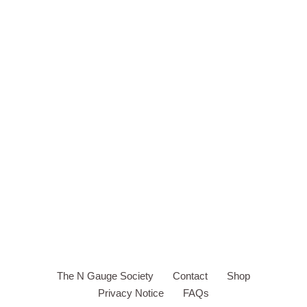
The N Gauge Society
Contact
Shop
Privacy Notice
FAQs