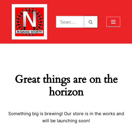
Skip
to
content
Great things are on the
horizon
Something big is brewing! Our store is in the works and
will be launching soon!