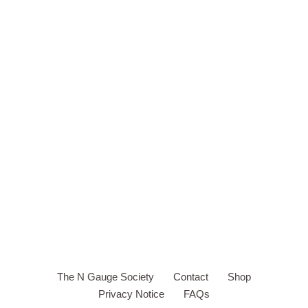
The N Gauge Society
Contact
Shop
Privacy Notice
FAQs