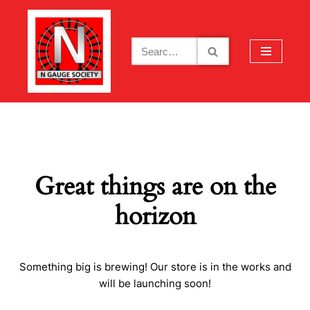
Skip
to
content
Great things are on the
horizon
Something big is brewing! Our store is in the works and
will be launching soon!