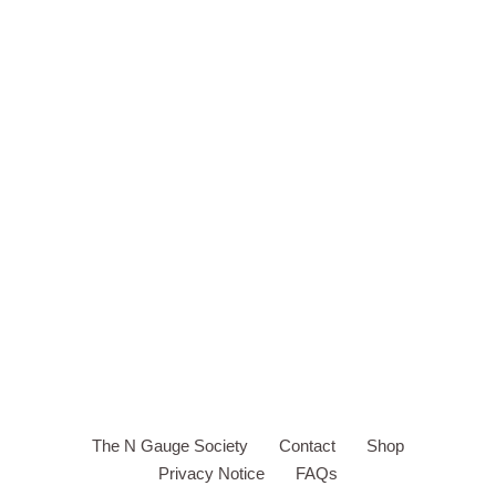
The N Gauge Society
Contact
Shop
Privacy Notice
FAQs