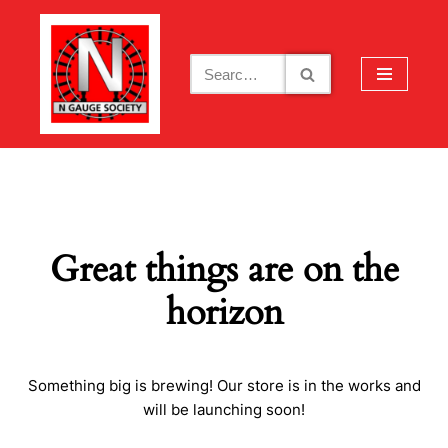
Skip
to
content
Great things are on the
horizon
Something big is brewing! Our store is in the works and
will be launching soon!