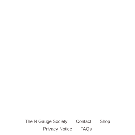
The N Gauge Society
Contact
Shop
Privacy Notice
FAQs