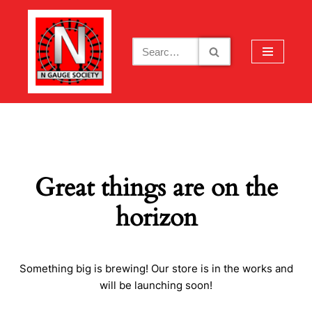
Skip
to
content
Great things are on the
horizon
Something big is brewing! Our store is in the works and
will be launching soon!