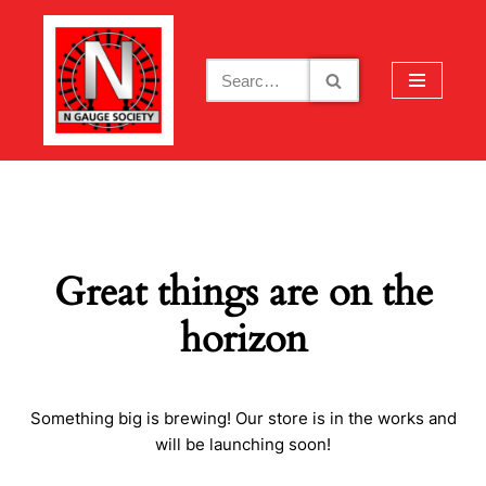
Skip
to
content
Great things are on the
horizon
Something big is brewing! Our store is in the works and
will be launching soon!