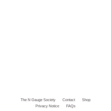
The N Gauge Society
Contact
Shop
Privacy Notice
FAQs