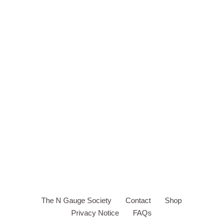
The N Gauge Society
Contact
Shop
Privacy Notice
FAQs