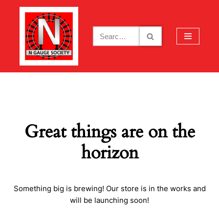
Skip
to
content
Great things are on the
horizon
Something big is brewing! Our store is in the works and
will be launching soon!