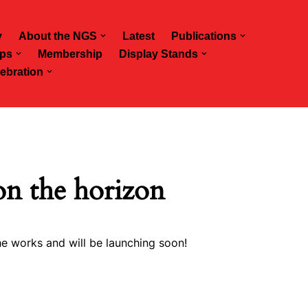
y
About the NGS
Latest
Publications
ps
Membership
Display Stands
ebration
on the horizon
he works and will be launching soon!