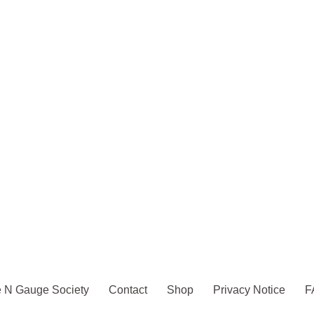
 N Gauge Society
Contact
Shop
Privacy Notice
F