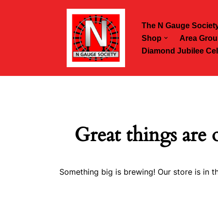
The N Gauge Societ
Skip
Shop
Area Grou
to
Diamond Jubilee Cel
content
Great things are 
Something big is brewing! Our store is in t