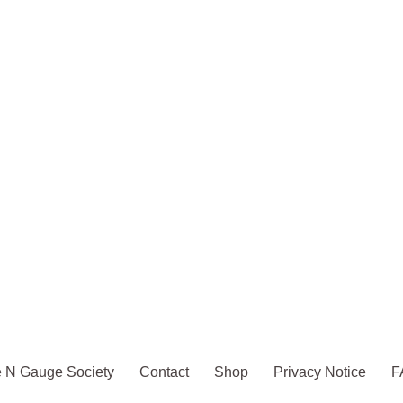
 N Gauge Society
Contact
Shop
Privacy Notice
F