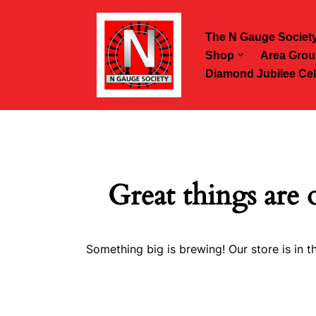
The N Gauge Societ
Skip
Shop
Area Grou
to
Diamond Jubilee Cel
content
Great things are 
Something big is brewing! Our store is in t