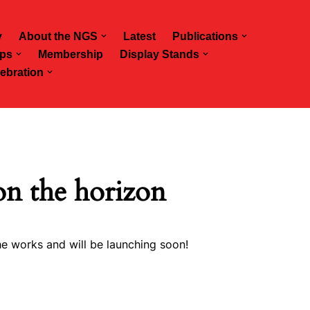
y
About the NGS
Latest
Publications
ps
Membership
Display Stands
ebration
on the horizon
he works and will be launching soon!