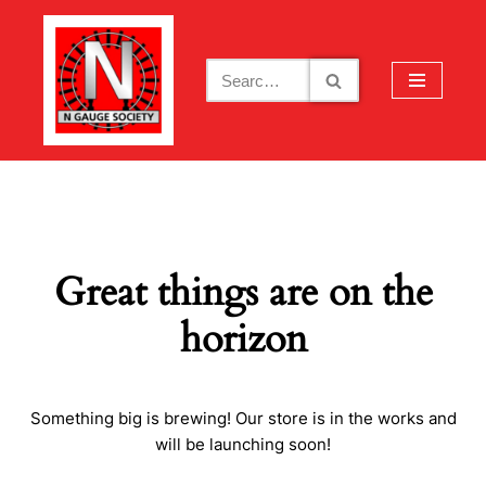
Skip
to
content
Great things are on the
horizon
Something big is brewing! Our store is in the works and
will be launching soon!