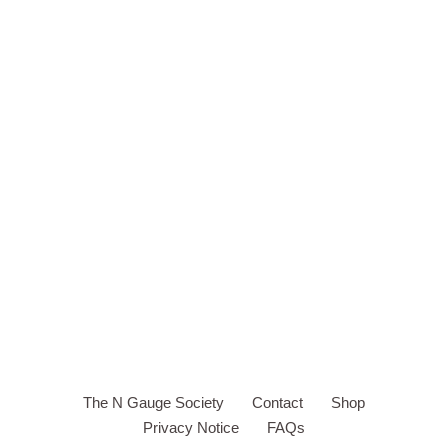
The N Gauge Society
Contact
Shop
Privacy Notice
FAQs