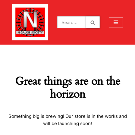
Skip
to
content
Great things are on the
horizon
Something big is brewing! Our store is in the works and
will be launching soon!