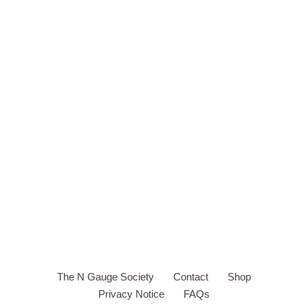
The N Gauge Society
Contact
Shop
Privacy Notice
FAQs