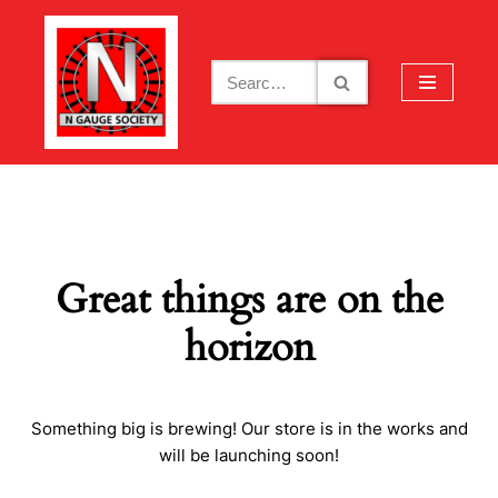
Skip
to
content
Great things are on the
horizon
Something big is brewing! Our store is in the works and
will be launching soon!