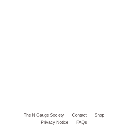
The N Gauge Society
Contact
Shop
Privacy Notice
FAQs