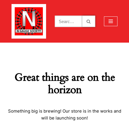
Skip
to
content
Great things are on the
horizon
Something big is brewing! Our store is in the works and
will be launching soon!