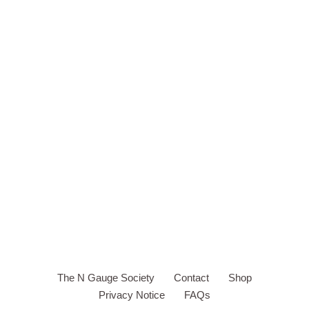
The N Gauge Society
Contact
Shop
Privacy Notice
FAQs