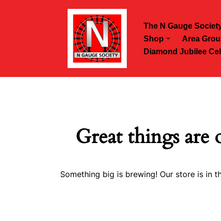
The N Gauge Societ
Skip
Shop
Area Grou
to
Diamond Jubilee Cel
content
Great things are 
Something big is brewing! Our store is in t