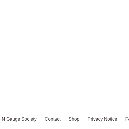
 N Gauge Society
Contact
Shop
Privacy Notice
F