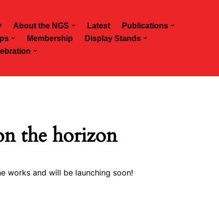
y
About the NGS
Latest
Publications
ps
Membership
Display Stands
ebration
on the horizon
he works and will be launching soon!