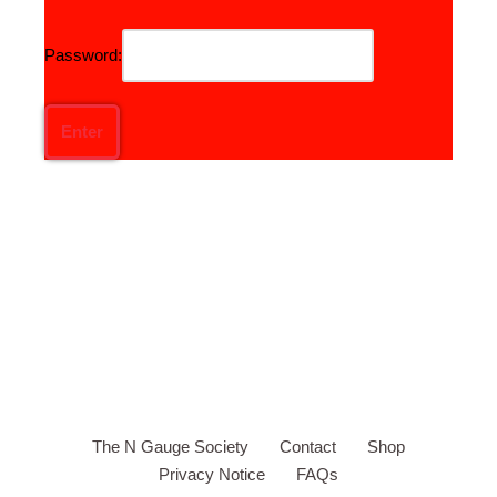
Password:
The N Gauge Society
Contact
Shop
Privacy Notice
FAQs