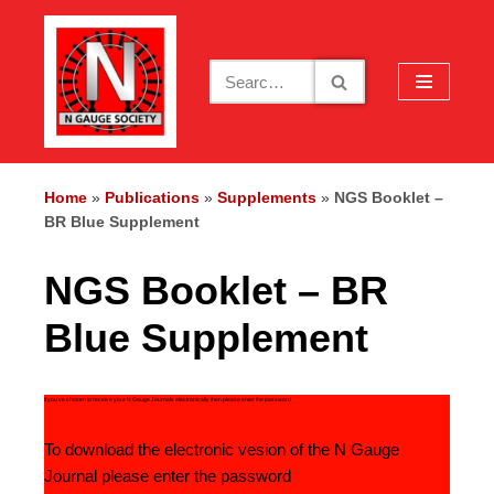
Skip
to
content
Home
»
Publications
»
Supplements
»
NGS Booklet –
BR Blue Supplement
NGS Booklet – BR
Blue Supplement
If you’ve chosen to receive your N Gauge Journals electronically then please enter the password
To download the electronic vesion of the N Gauge
Journal please enter the password