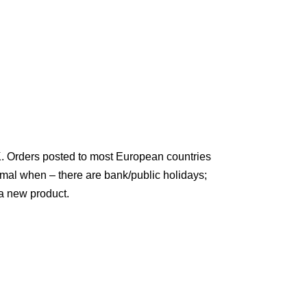
K. Orders posted to most European countries
rmal when – there are bank/public holidays;
a new product.