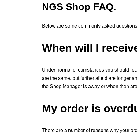
NGS Shop FAQ.
Below are some commonly asked questions
When will I recei
Under normal circumstances you should rece
are the same, but further afield are longer 
the Shop Manager is away or when then are h
My order is overdu
There are a number of reasons why your ord