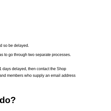
nd so be delayed.
as to go through two separate processes.
21 days delayed, then contact the Shop
ys and members who supply an email address
 do?