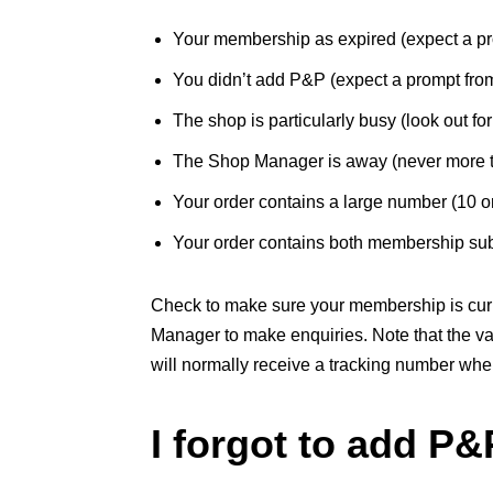
Your membership as expired (expect a pr
You didn’t add P&P (expect a prompt fro
The shop is particularly busy (look out f
The Shop Manager is away (never more 
Your order contains a large number (10 or
Your order contains both membership subs
Check to make sure your membership is curre
Manager to make enquiries. Note that the v
will normally receive a tracking number when
I forgot to add P&