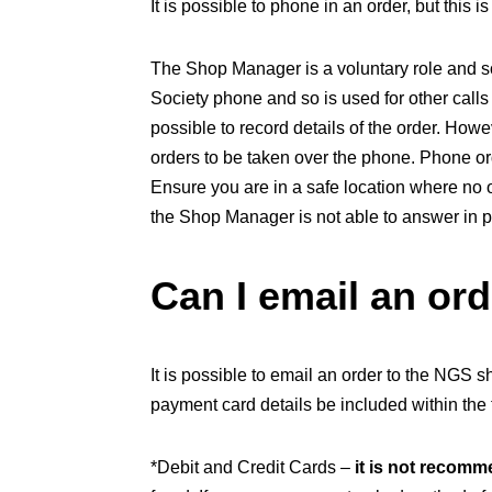
It is possible to phone in an order, but this 
The Shop Manager is a voluntary role and so
Society phone and so is used for other calls
possible to record details of the order. How
orders to be taken over the phone. Phone or
Ensure you are in a safe location where no 
the Shop Manager is not able to answer in 
Can I email an or
It is possible to email an order to the NGS
payment card details be included within the t
*Debit and Credit Cards –
it is not recom