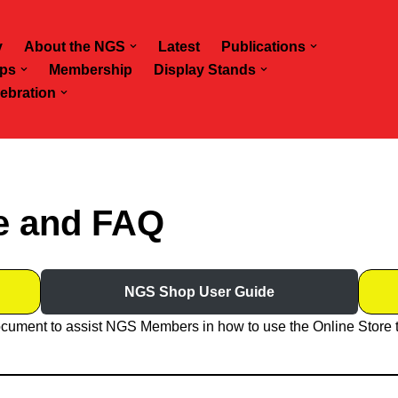
y
About the NGS
Latest
Publications
ps
Membership
Display Stands
ebration
e and FAQ
NGS Shop User Guide
cument to assist NGS Members in how to use the Online Store 