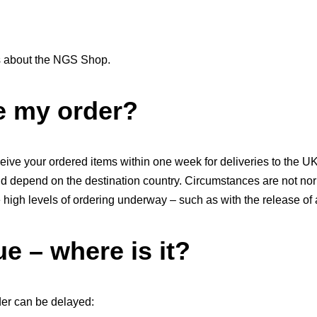
 about the NGS Shop.
ve my order?
ive your ordered items within one week for deliveries to the U
and depend on the destination country. Circumstances are not no
igh levels of ordering underway – such as with the release of 
e – where is it?
er can be delayed: