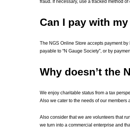
fraud. If necessary, use a tracked method of 
Can I pay with m
The NGS Online Store accepts payment by P
payable to “N Gauge Society”, or by payment
Why doesn’t the 
We enjoy charitable status from a tax pers
Also we cater to the needs of our members a
Also consider that we are volunteers that 
we turn into a commercial enterprise and tha