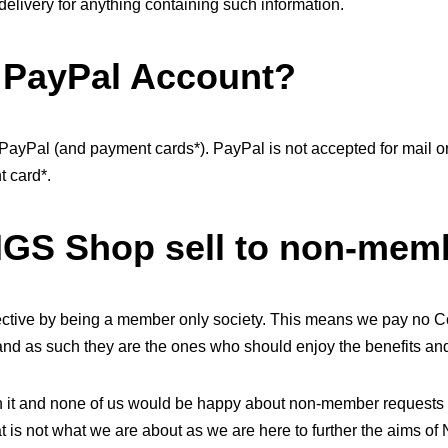
delivery for anything containing such information.
y PayPal Account?
ayPal (and payment cards*). PayPal is not accepted for mail 
 card*.
NGS Shop sell to non-mem
pective by being a member only society. This means we pay no C
nd as such they are the ones who should enjoy the benefits and 
run it and none of us would be happy about non-member requests
t is not what we are about as we are here to further the aims of