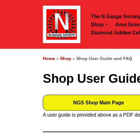
The N Gauge Societ
Skip
Shop
Area Grou
to
Diamond Jubilee Cel
content
Home
»
Shop
»
Shop User Guide and FAQ
Shop User Guid
NGS Shop Main Page
A user guide is provided above as a PDF do