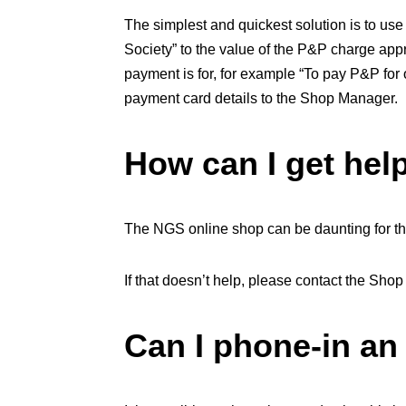
The simplest and quickest solution is to us
Society” to the value of the P&P charge appr
payment is for, for example “To pay P&P for 
payment card details to the Shop Manager.
How can I get hel
The NGS online shop can be daunting for the
If that doesn’t help, please contact the Shop
Can I phone-in an