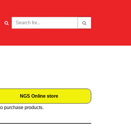
NGS Online store
to purchase products.