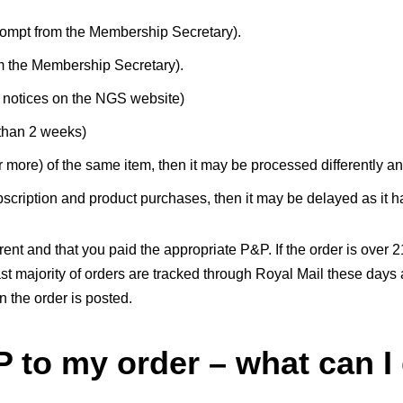
ompt from the Membership Secretary).
m the Membership Secretary).
or notices on the NGS website)
than 2 weeks)
 more) of the same item, then it may be processed differently a
cription and product purchases, then it may be delayed as it h
nt and that you paid the appropriate P&P. If the order is over 
ast majority of orders are tracked through Royal Mail these da
 the order is posted.
P to my order – what can I