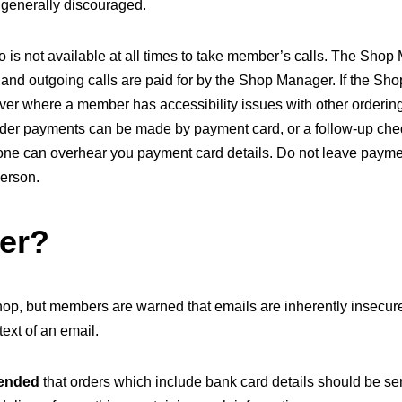
is generally discouraged.
 is not available at all times to take member’s calls. The Shop
 and outgoing calls are paid for by the Shop Manager. If the Sho
ever where a member has accessibility issues with other ordering 
der payments can be made by payment card, or a follow-up cheq
one can overhear you payment card details. Do not leave paymen
person.
der?
 shop, but members are warned that emails are inherently insecu
ext of an email.
mended
that orders which include bank card details should be sent