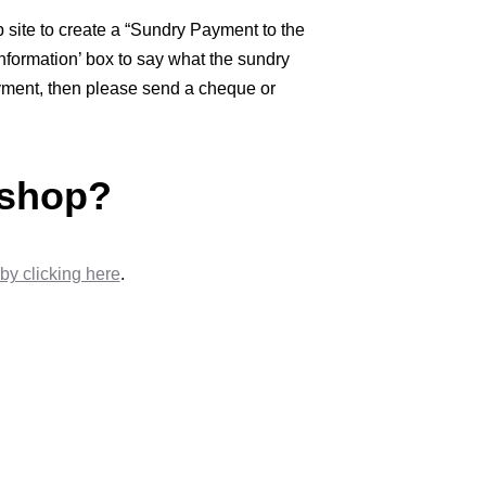
site to create a “Sundry Payment to the
nformation’ box to say what the sundry
payment, then please send a cheque or
 shop?
by clicking here
.