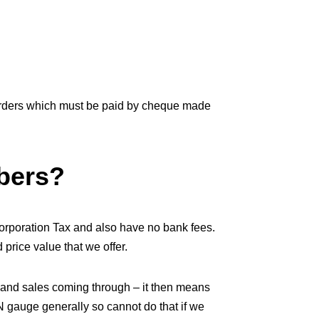
orders which must be paid by cheque made
bers?
orporation Tax and also have no bank fees.
price value that we offer.
 and sales coming through – it then means
 N gauge generally so cannot do that if we