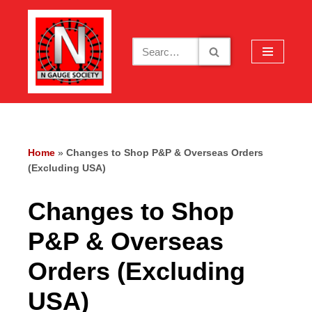
Skip
to
content
Home
»
Changes to Shop P&P & Overseas Orders
(Excluding USA)
Changes to Shop
P&P & Overseas
Orders (Excluding
USA)