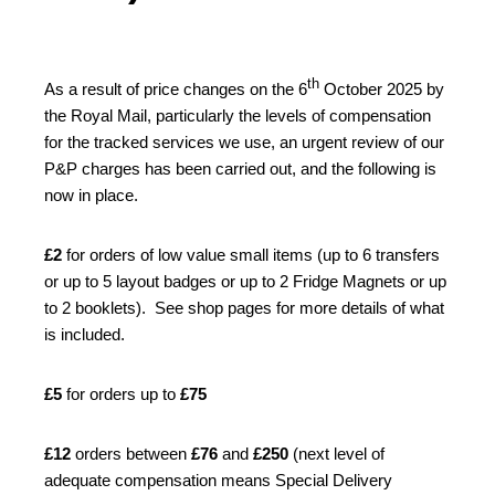
th
As a result of price changes on the 6
October 2025 by
the Royal Mail, particularly the levels of compensation
for the tracked services we use, an urgent review of our
P&P charges has been carried out, and the following is
now in place.
£2
for orders of low value small items (up to 6 transfers
or up to 5 layout badges or up to 2 Fridge Magnets or up
to 2 booklets). See shop pages for more details of what
is included.
£5
for orders up to
£75
£12
orders between
£76
and
£250
(next level of
adequate compensation means Special Delivery