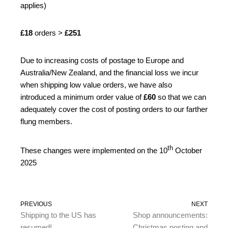
applies)
£18
orders >
£251
Due to increasing costs of postage to Europe and
Australia/New Zealand, and the financial loss we incur
when shipping low value orders, we have also
introduced a minimum order value of
£60
so that we can
adequately cover the cost of posting orders to our farther
flung members.
th
These changes were implemented on the 10
October
2025
PREVIOUS
NEXT
Shipping to the US has
Shop announcements:
resumed!
Christmas posting and