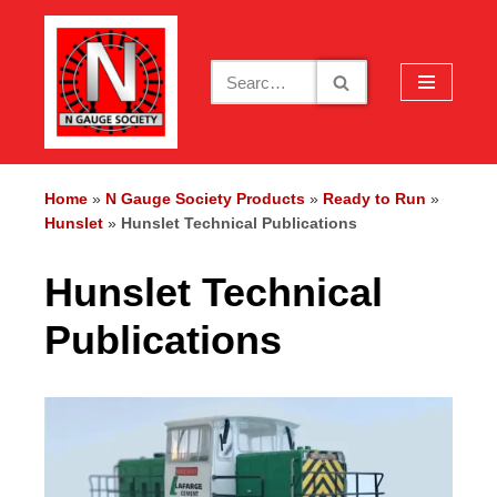
Skip
to
content
Home
»
N Gauge Society Products
»
Ready to Run
»
Hunslet
»
Hunslet Technical Publications
Hunslet Technical
Publications