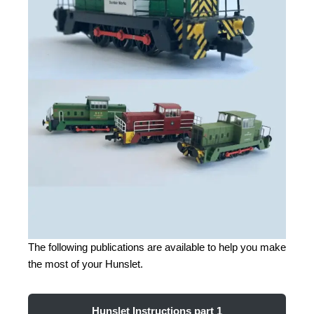
The following publications are available to help you make
the most of your Hunslet.
Hunslet Instructions part 1