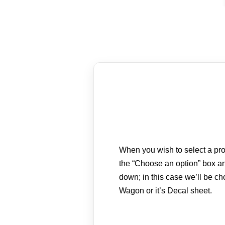
When you wish to select a prod
the “Choose an option” box an
down; in this case we’ll be c
Wagon or it’s Decal sheet.