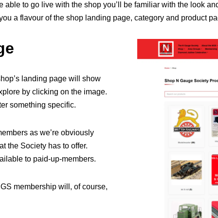
 able to go live with the shop you’ll be familiar with the look an
 you a flavour of the shop landing page, category and product p
ge
hop’s landing page will show
xplore by clicking on the image.
fter something specific.
n-members as we’re obviously
 the Society has to offer.
vailable to paid-up-members.
NGS membership will, of course,