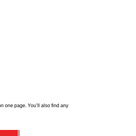
 on one page. You’ll also find any