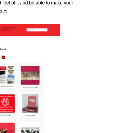
d feel of it and be able to make your
ages.