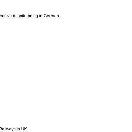
ensive despite being in German.
Railways in UK.