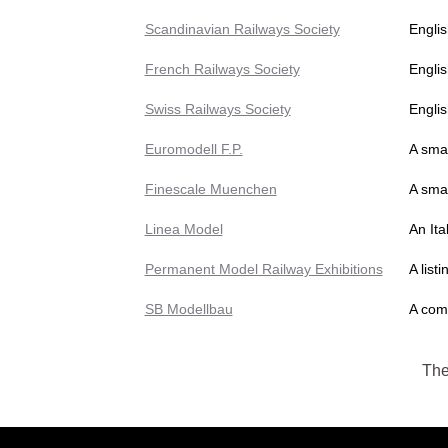
Scandinavian Railways Society
Engli
French Railways Society
Englis
Swiss Railways Society
Englis
Euromodell F.P.
A smal
Finescale Muenchen
A sma
Linea Model
An Ita
Permanent Model Railway Exhibitions
A list
SB Modellbau
A comp
The