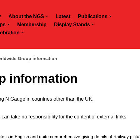
y
About the NGS
Latest
Publications
ps
Membership
Display Stands
ebration
rldwide Group information
 information
ing N Gauge in countries other than the UK.
 take no responsibility for the content of external links.
ite is in English and quite comprehensive giving details of Railway pict