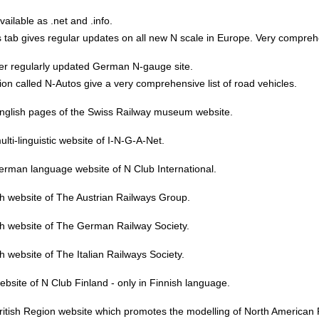
vailable as .net and .info.
tab gives regular updates on all new N scale in Europe. Very compreh
er regularly updated German N-gauge site.
ion called N-Autos give a very comprehensive list of road vehicles.
nglish pages of the Swiss Railway museum website.
lti-linguistic website of I-N-G-A-Net.
erman language website of N Club International.
h website of The Austrian Railways Group.
sh website of The German Railway Society.
h website of The Italian Railways Society.
bsite of N Club Finland - only in Finnish language.
itish Region website which promotes the modelling of North American 