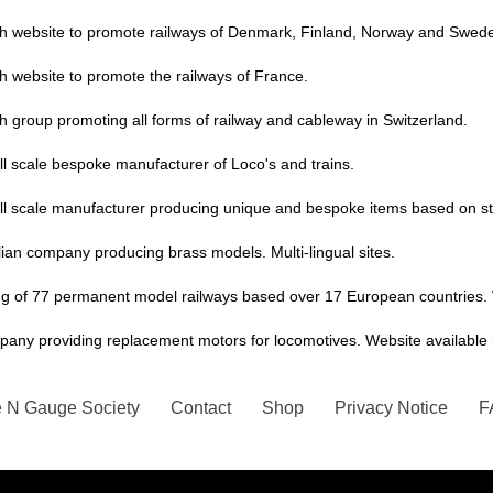
sh website to promote railways of Denmark, Finland, Norway and Swede
h website to promote the railways of France.
h group promoting all forms of railway and cableway in Switzerland.
l scale bespoke manufacturer of Loco's and trains.
ll scale manufacturer producing unique and bespoke items based on s
lian company producing brass models. Multi-lingual sites.
ing of 77 permanent model railways based over 17 European countries. 
any providing replacement motors for locomotives. Website available i
 N Gauge Society
Contact
Shop
Privacy Notice
F