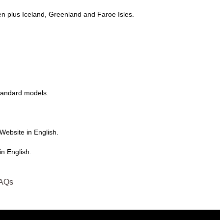
n plus Iceland, Greenland and Faroe Isles.
tandard models.
Website in English.
n English.
AQs