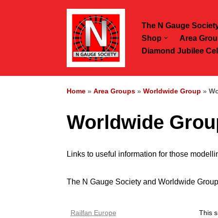
The N Gauge Societ
Skip
Shop
Area Grou
to
Diamond Jubilee Cel
content
Home
»
Area Groups
»
Worldwide Group
»
Wo
Worldwide Group
Links to useful information for those modell
The N Gauge Society and Worldwide Group can
Railfan Europe
This s