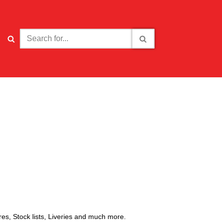
ures, Stock lists, Liveries and much more.