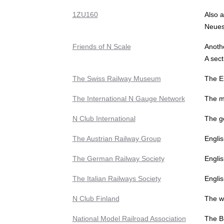
1ZU160
Also a
Neues 
Friends of N Scale
Anoth
A sect
The Swiss Railway Museum
The E
The International N Gauge Network
The mu
N Club International
The g
The Austrian Railway Group
Englis
The German Railway Society
Engli
The Italian Railways Society
Englis
N Club Finland
The we
National Model Railroad Association
The Br